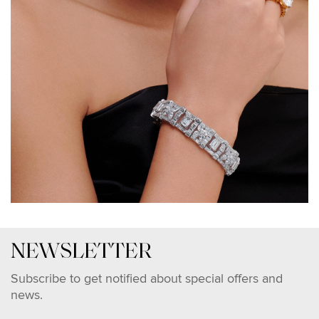
NEWSLETTER
Subscribe to get notified about special offers and
news.