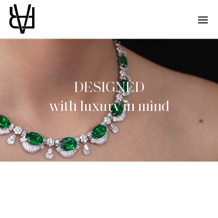
DESIGNED
with luxury in mind