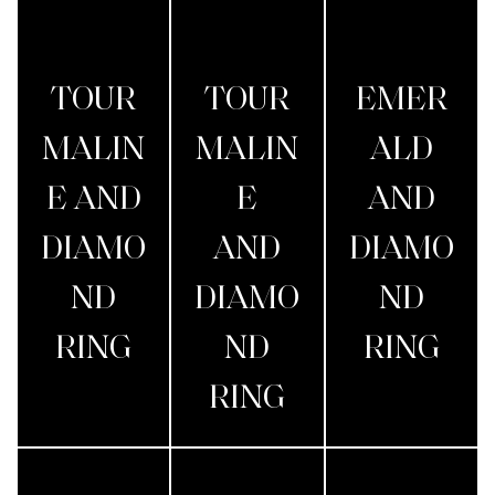
TOUR
TOUR
EMER
MALIN
MALIN
ALD
E AND
E
AND
DIAMO
AND
DIAMO
ND
DIAMO
ND
RING
ND
RING
RING