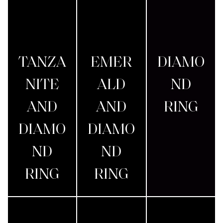
TANZA
EMER
DIAMO
NITE
ALD
ND
AND
AND
RING
DIAMO
DIAMO
ND
ND
RING
RING