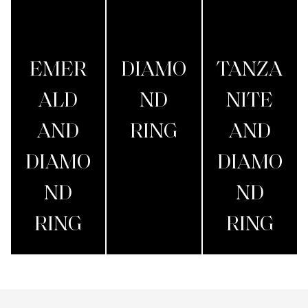
EMER
DIAMO
TANZA
ALD
ND
NITE
AND
RING
AND
DIAMO
DIAMO
ND
ND
RING
RING